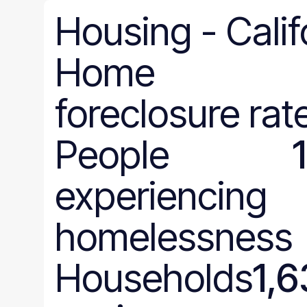
Housing
-
Calif
Home
foreclosure rat
People
experiencing
homelessness
Households
1,