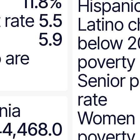
11.8%
Hispanic
North Dakota
Ohio
rate
5.5
Latino c
Oklahoma
Oregon
5.9
below 
Pennsylvania
Rhode Island
 are
poverty
South Carolina
South Dakota
Senior 
Tennessee
Texas
rate
Utah
nia
Vermont
Women 
Virginia
44,468.0
Washington
poverty
West Virginia