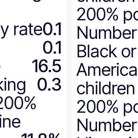
Maryland
200% po
Massachusetts
Michigan
y rate
0.1
Number
Minnesota
Mississippi
0.1
Black or
Missouri
Montana
e
16.5
Americ
National
Nebraska
king
0.3
children
Nevada
New Hampshire
 200%
200% po
New Jersey
New Mexico
ine
Number
New York
North Carolina