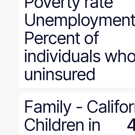
Poverty rate
Unemployment 
Percent of
individuals who
uninsured
Family
-
Califor
Children in