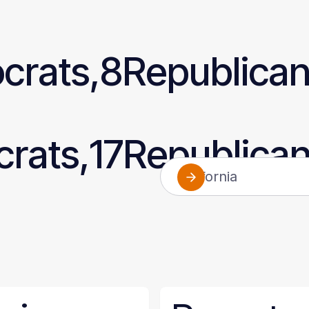
crats,
8
Republica
rats,
17
Republica
California
Alabama
Alaska
Arizona
Arkansas
California