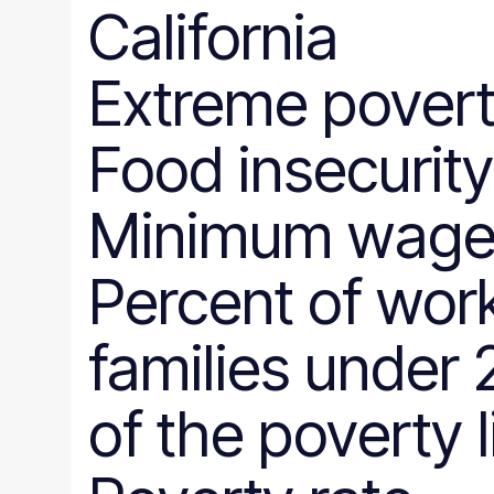
California
Extreme povert
Food insecurity
Minimum wag
Percent of wor
families under
of the poverty l