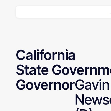
California
State
Governm
Governor
Gavin
News