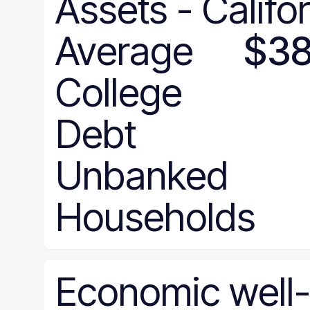
Assets
-
Califo
Average
$38
College
Debt
Unbanked
Households
Economic
well