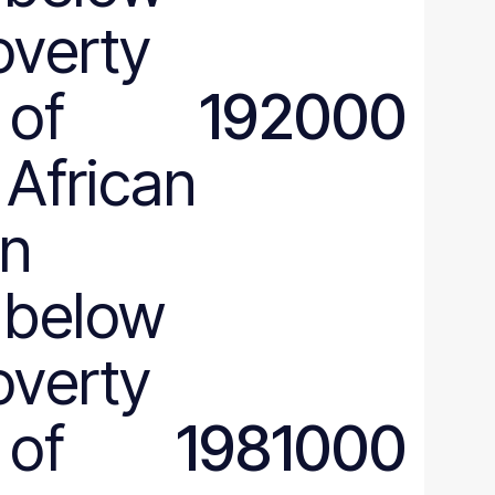
verty
 of
192000
 African
an
 below
verty
 of
1981000