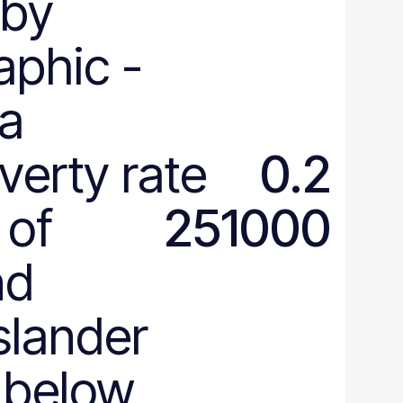
by
aphic
-
ia
verty rate
0.2
 of
251000
nd
Islander
 below