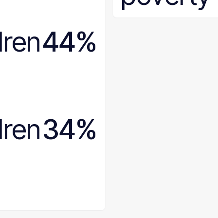
Wisconsin
Wyoming
dren
44%
dren
34%