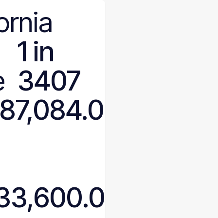
ornia
1 in
e
3407
187,084.0
633,600.0