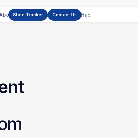
About Us
News
Research
Resource Hub
State Tracker
Contact Us
ent
om