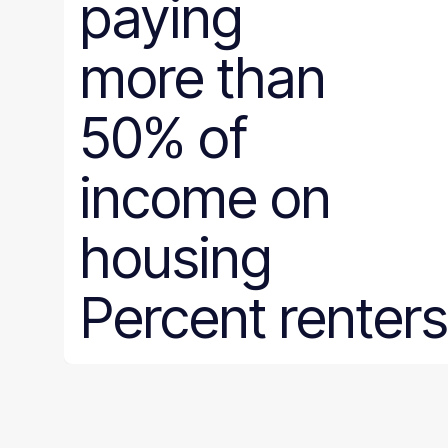
paying
more than
50% of
income on
housing
Percent renters