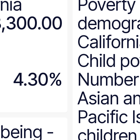
rnia
Poverty
Colorado
Connecticut
,300.00
demogr
Delaware
District of Columbia
Californ
Florida
Georgia
Child po
Hawaii
Idaho
4.30%
Number
Illinois
Indiana
Asian a
Iowa
Kansas
Pacific 
Kentucky
Louisiana
-being
-
children
Maine