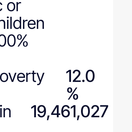
 or
hildren
200%
poverty
12.0
%
in
19,461,027