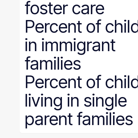
foster care
Percent of chil
in immigrant
families
Percent of chil
living in single
parent families