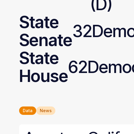
(D)
State
32
Demo
Senate
State
62
Democ
House
Data
News