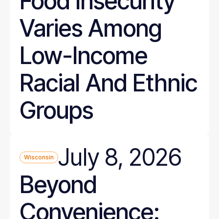
Food Insecurity
Varies Among
Low-Income
Racial And Ethnic
Groups
July 8, 2026
Wisconsin
Beyond
Convenience: