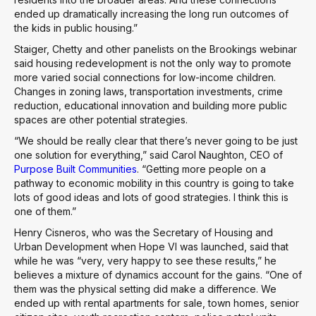
ended up dramatically increasing the long run outcomes of
the kids in public housing.”
Staiger, Chetty and other panelists on the Brookings webinar
said housing redevelopment is not the only way to promote
more varied social connections for low-income children.
Changes in zoning laws, transportation investments, crime
reduction, educational innovation and building more public
spaces are other potential strategies.
“We should be really clear that there’s never going to be just
one solution for everything,” said Carol Naughton, CEO of
Purpose Built Communities
. “Getting more people on a
pathway to economic mobility in this country is going to take
lots of good ideas and lots of good strategies. I think this is
one of them.”
Henry Cisneros, who was the Secretary of Housing and
Urban Development when Hope VI was launched, said that
while he was “very, very happy to see these results,” he
believes a mixture of dynamics account for the gains. “One of
them was the physical setting did make a difference. We
ended up with rental apartments for sale, town homes, senior