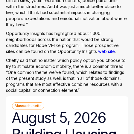
citizen sites, youth recreation centers, police patrol units
within the structures. And it was just a much better place to
live, which I think had substantial impacts in changing
people’s expectations and emotional motivation about where
they lived.”
Opportunity Insights has highlighted about 1,300
neighborhoods across the nation that would be strong
candidates for Hope VI-like program. Those prospective
sites can be found on the Opportunity Insights
web site
.
Chetty said that no matter which policy option you choose to
try to stimulate economic mobility, there is a common thread.
“One common theme we’ve found, which relates to findings
of the present study as well, is that in all of those domains,
programs that are most effective combine resources with a
social capital or connection element.”
Massachusetts
August 5, 2026