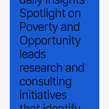
Spotlight on
Poverty and
Opportunity
leads
research and
consulting
initiatives
that identify