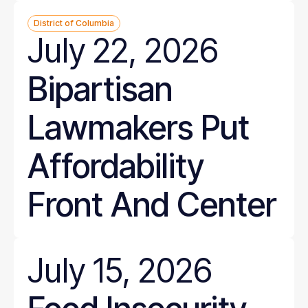
District of Columbia
July 22, 2026
Bipartisan
Lawmakers Put
Affordability
Front And Center
July 15, 2026