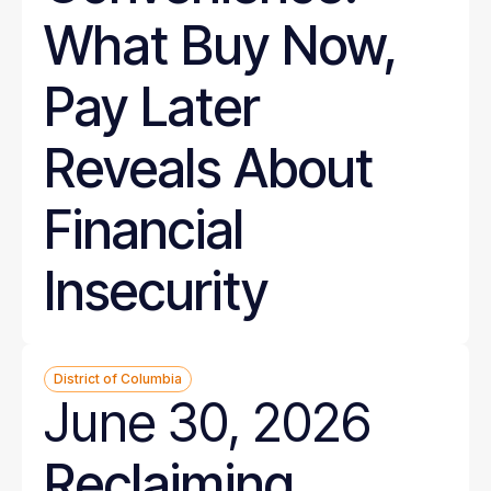
What Buy Now,
Pay Later
Reveals About
Financial
Insecurity
District of Columbia
June 30, 2026
Reclaiming