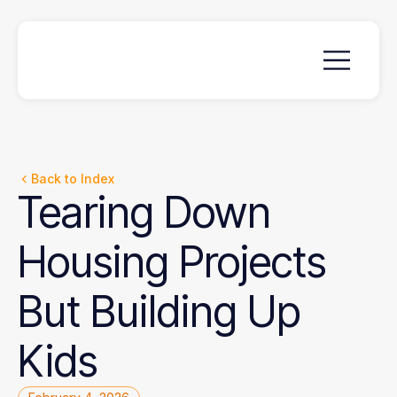
Back to Index
Tearing
Down
Housing
Projects
But
Building
Up
Kids