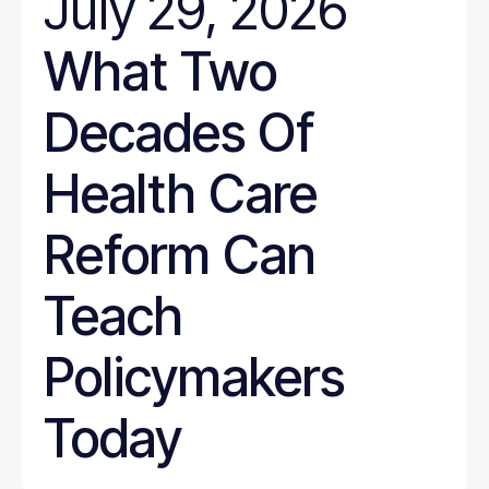
July 29, 2026
What Two
Decades Of
Health Care
Reform Can
Teach
Policymakers
Today