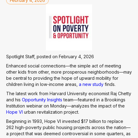
February 4, 2026
Spotlight Staff, posted on February 4, 2026
Enhanced social connections—the simple act of meeting
other kids from other, more prosperous neighborhoods—may
be central to providing the hope of upward mobility for
children living in low-income areas,
a new study
finds.
The latest work from Harvard University economist Raj Chetty
and his
Opportunity Insights
team—featured in a Brookings
Institution webinar on Monday—analyzes the impact of the
Hope VI
urban revitalization project.
Beginning in 1993, Hope VI invested $17 billion to replace
262 high-poverty public housing projects across the nation—
a project that was deemed controversial in some quarters, as