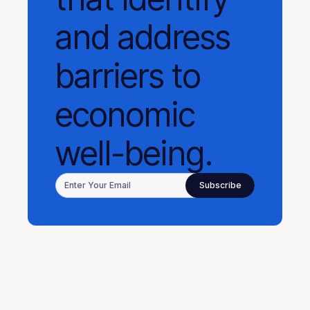
and address
barriers to
economic
well-being.