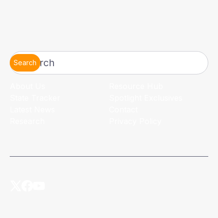
Search
About Us
Resource Hub
State Tracker
Spotlight Exclusives
Latest News
Contact
Research
Privacy Policy