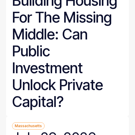
Building Housing
For The Missing
Middle: Can
Public
Investment
Unlock Private
Capital?
Massachusetts