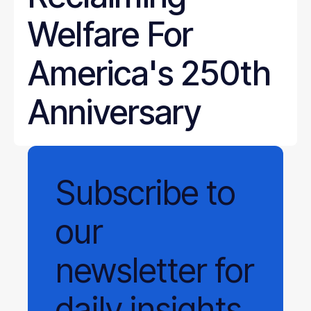
Welfare For
America's 250th
Anniversary
Subscribe
to
our
newsletter
for
daily
insights