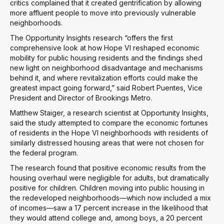
critics complained that it created gentrification by allowing
more affluent people to move into previously vulnerable
neighborhoods.
The Opportunity Insights research “offers the first
comprehensive look at how Hope VI reshaped economic
mobility for public housing residents and the findings shed
new light on neighborhood disadvantage and mechanisms
behind it, and where revitalization efforts could make the
greatest impact going forward,” said Robert Puentes, Vice
President and Director of Brookings Metro.
Matthew Staiger, a research scientist at Opportunity Insights,
said the study attempted to compare the economic fortunes
of residents in the Hope VI neighborhoods with residents of
similarly distressed housing areas that were not chosen for
the federal program.
The research found that positive economic results from the
housing overhaul were negligible for adults, but dramatically
positive for children. Children moving into public housing in
the redeveloped neighborhoods—which now included a mix
of incomes—saw a 17 percent increase in the likelihood that
they would attend college and, among boys, a 20 percent