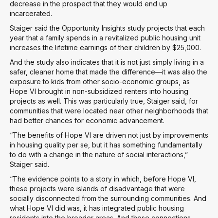
decrease in the prospect that they would end up
incarcerated.
Staiger said the Opportunity Insights study projects that each
year that a family spends in a revitalized public housing unit
increases the lifetime earnings of their children by $25,000.
And the study also indicates that it is not just simply living in a
safer, cleaner home that made the difference—it was also the
exposure to kids from other socio-economic groups, as
Hope VI brought in non-subsidized renters into housing
projects as well. This was particularly true, Staiger said, for
communities that were located near other neighborhoods that
had better chances for economic advancement.
“The benefits of Hope VI are driven not just by improvements
in housing quality per se, but it has something fundamentally
to do with a change in the nature of social interactions,”
Staiger said.
“The evidence points to a story in which, before Hope VI,
these projects were islands of disadvantage that were
socially disconnected from the surrounding communities. And
what Hope VI did was, it has integrated public housing
residents into the broader areas. And these connections