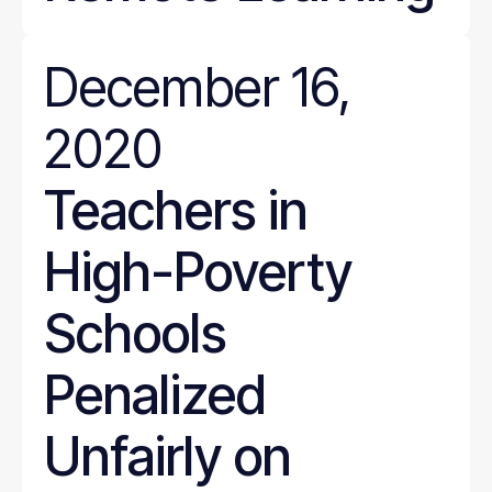
December 16,
2020
Teachers in
High-Poverty
Schools
Penalized
Unfairly on