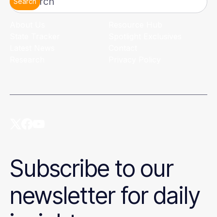
Search
About Us
Resource Hub
State Tracker
Spotlight Exclusives
Latest News
Contact
Research
Privacy Policy
Subscribe to our
newsletter for daily