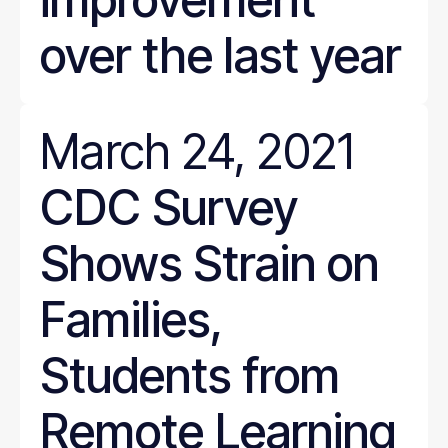
over the last year
March 24, 2021
CDC Survey
Shows Strain on
Families,
Students from
Remote Learning