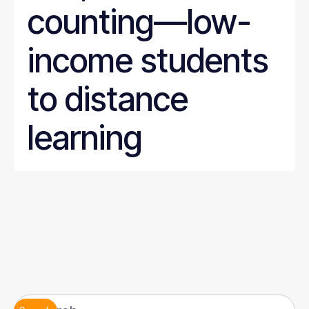
counting—low-
income students
to distance
learning