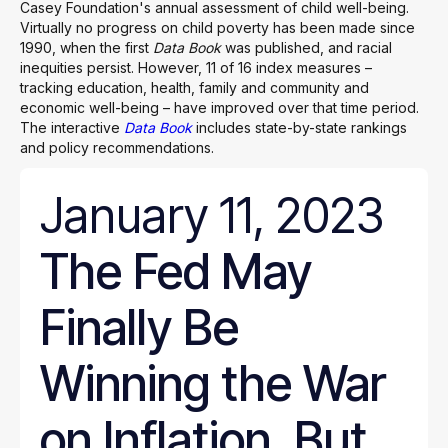
Casey Foundation's annual assessment of child well-being.
Virtually no progress on child poverty has been made since
1990, when the first
Data Book
was published, and racial
inequities persist. However, 11 of 16 index measures –
tracking education, health, family and community and
economic well-being – have improved over that time period.
The interactive
Data Book
includes state-by-state rankings
and policy recommendations.
January 11, 2023
The Fed May
Finally Be
Winning the War
on Inflation. But