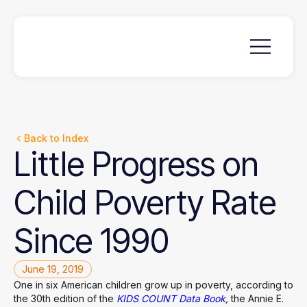
Back to Index
Little
Progress
on
Child
Poverty
Rate
Since
1990
June 19, 2019
One in six American children grow up in poverty, according to
the 30th edition of the
KIDS COUNT Data Book
,
the Annie E.