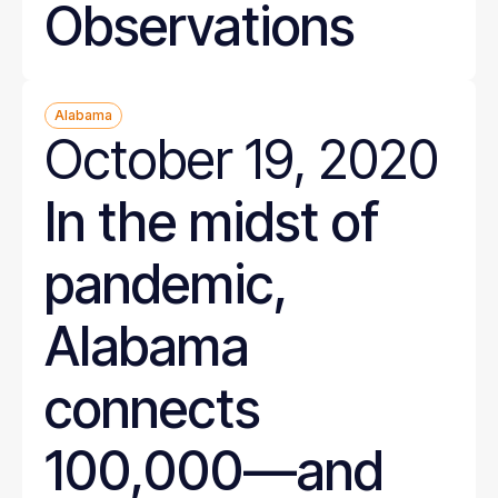
Observations
Alabama
October 19, 2020
In the midst of
pandemic,
Alabama
connects
100,000—and