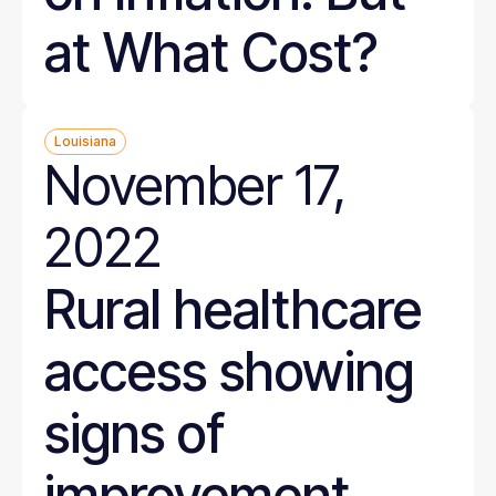
at What Cost?
Louisiana
November 17,
2022
Rural healthcare
access showing
signs of
improvement