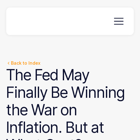
Back to Index
The
Fed
May
Finally
Be
Winning
the
War
on
Inflation.
But
at