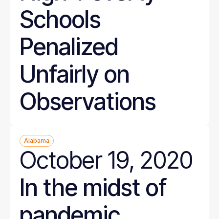
Schools
Penalized
Unfairly on
Observations
Alabama
October 19, 2020
In the midst of
pandemic,