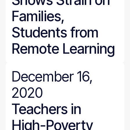
Families,
Students from
Remote Learning
December 16,
2020
Teachers in
High-Poverty