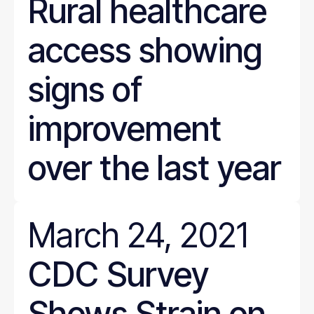
Rural healthcare
access showing
signs of
improvement
over the last year
March 24, 2021
CDC Survey
Shows Strain on