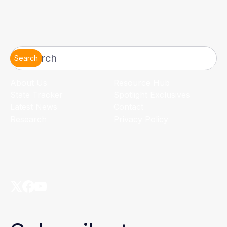
Search
About Us
Resource Hub
State Tracker
Spotlight Exclusives
Latest News
Contact
Research
Privacy Policy