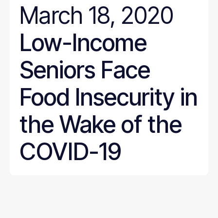
March 18, 2020
Low-Income
Seniors Face
Food Insecurity in
the Wake of the
COVID-19