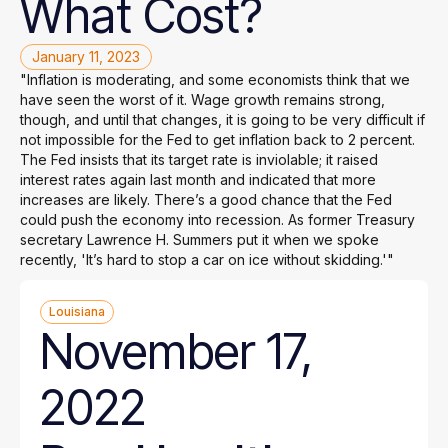
What
Cost?
January 11, 2023
"Inflation is moderating, and some economists think that we
have seen the worst of it. Wage growth remains strong,
though, and until that changes, it is going to be very difficult if
not impossible for the Fed to get inflation back to 2 percent.
The Fed insists that its target rate is inviolable; it raised
interest rates again last month and indicated that more
increases are likely. There’s a good chance that the Fed
could push the economy into recession. As former Treasury
secretary Lawrence H. Summers put it when we spoke
recently, 'It’s hard to stop a car on ice without skidding.'"
Louisiana
November 17,
2022