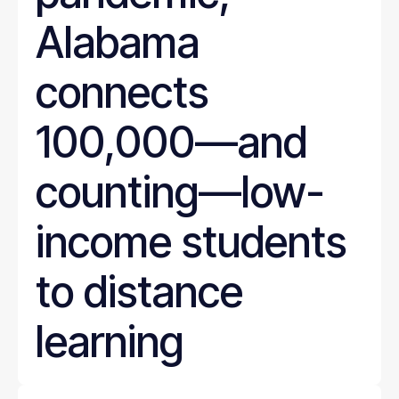
Alabama
connects
100,000—and
counting—low-
income students
to distance
learning