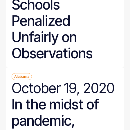
Schools
Penalized
Unfairly on
Observations
Alabama
October 19, 2020
In the midst of
pandemic,