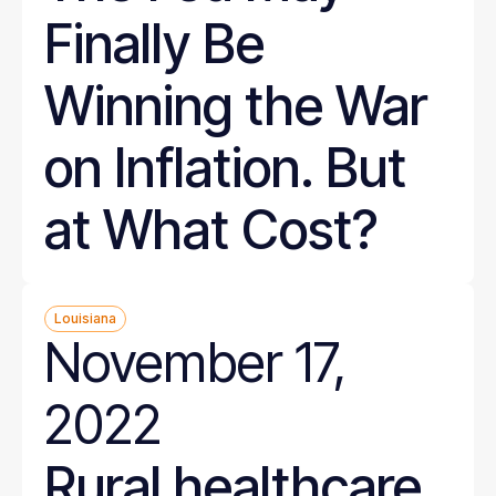
Finally Be
Winning the War
on Inflation. But
at What Cost?
Louisiana
November 17,
2022
Rural healthcare