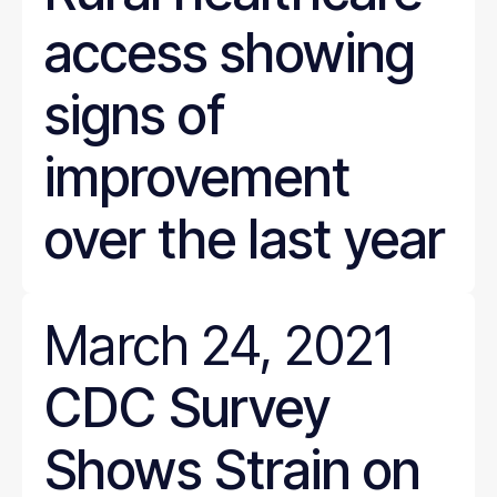
access showing
signs of
improvement
over the last year
March 24, 2021
CDC Survey
Shows Strain on