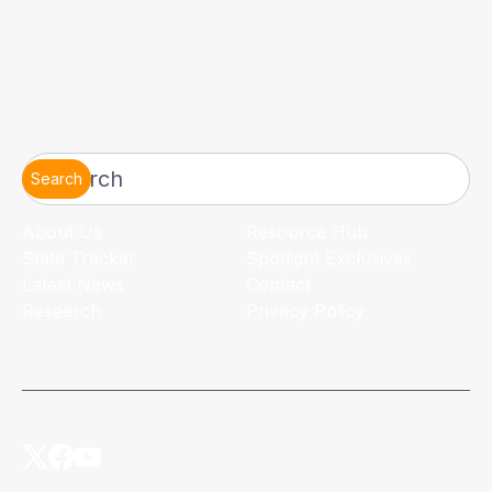
Search
About Us
Resource Hub
State Tracker
Spotlight Exclusives
Latest News
Contact
Research
Privacy Policy