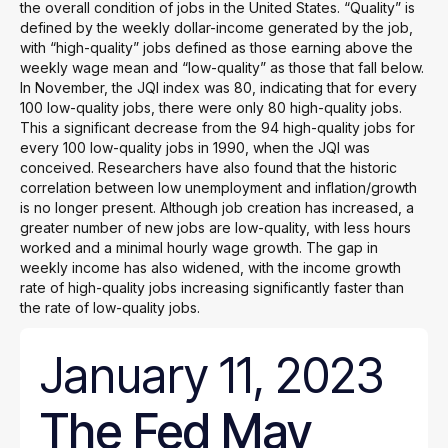
the overall condition of jobs in the United States. “Quality” is
defined by the weekly dollar-income generated by the job,
with “high-quality” jobs defined as those earning above the
weekly wage mean and “low-quality” as those that fall below.
In November, the JQI index was 80, indicating that for every
100 low-quality jobs, there were only 80 high-quality jobs.
This a significant decrease from the 94 high-quality jobs for
every 100 low-quality jobs in 1990, when the JQI was
conceived. Researchers have also found that the historic
correlation between low unemployment and inflation/growth
is no longer present. Although job creation has increased, a
greater number of new jobs are low-quality, with less hours
worked and a minimal hourly wage growth. The gap in
weekly income has also widened, with the income growth
rate of high-quality jobs increasing significantly faster than
the rate of low-quality jobs.
January 11, 2023
The Fed May