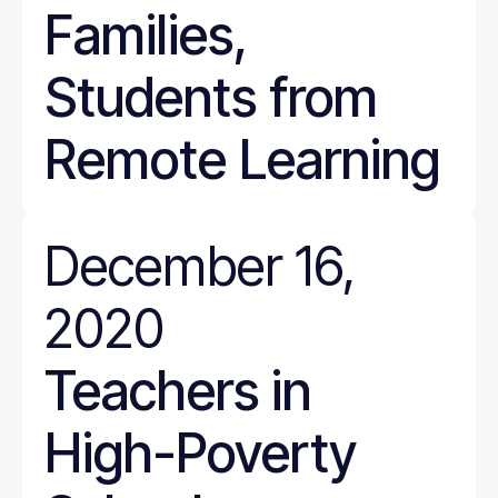
Families,
Students from
Remote Learning
December 16,
2020
Teachers in
High-Poverty