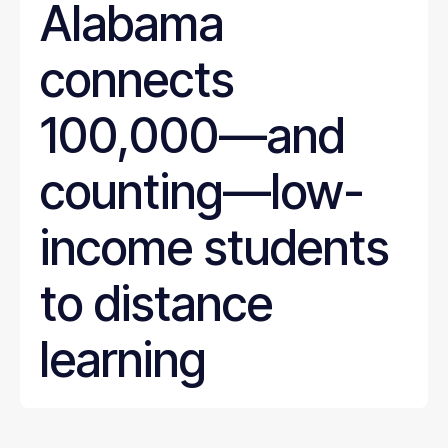
Alabama
connects
100,000—and
counting—low-
income students
to distance
learning