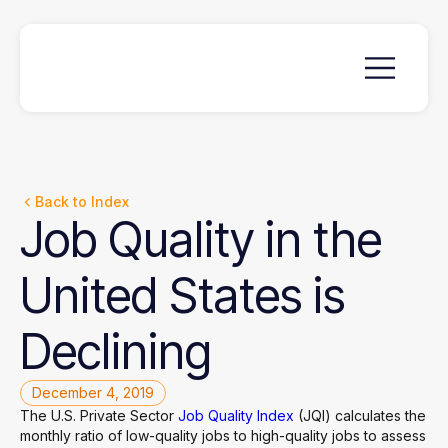
Back to Index
Job
Quality
in
the
United
States
is
Declining
December 4, 2019
The U.S. Private Sector
Job Quality Index
(JQI) calculates the
monthly ratio of low-quality jobs to high-quality jobs to assess