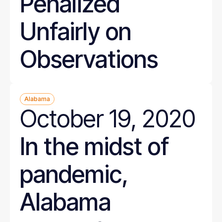
Penalized
Unfairly on
Observations
Alabama
October 19, 2020
In the midst of
pandemic,
Alabama