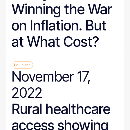
Winning the War
on Inflation. But
at What Cost?
Louisiana
November 17,
2022
Rural healthcare
access showing