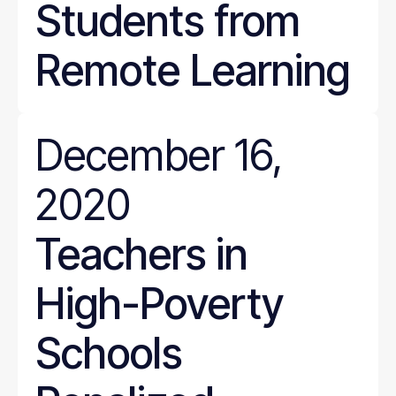
Students from
Remote Learning
December 16,
2020
Teachers in
High-Poverty
Schools