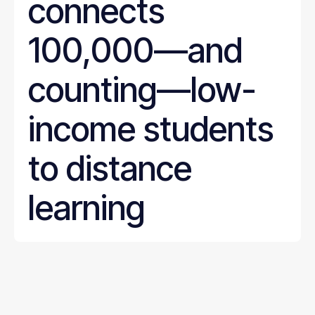
connects
100,000—and
counting—low-
income students
to distance
learning