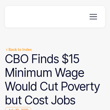
Back to Index
CBO
Finds
$15
Minimum
Wage
Would
Cut
Poverty
but
Cost
Jobs