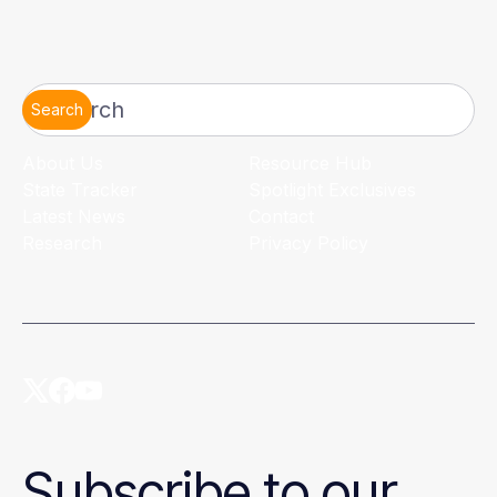
Search
About Us
Resource Hub
State Tracker
Spotlight Exclusives
Latest News
Contact
Research
Privacy Policy
Subscribe to our