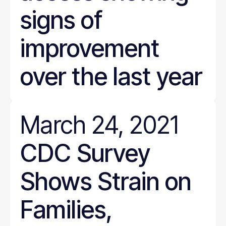
signs of
improvement
over the last year
March 24, 2021
CDC Survey
Shows Strain on
Families,