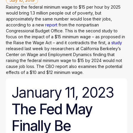
July 10, 2019
Raising the federal minimum wage to $15 per hour by 2025
would bring 1.3 million people out of poverty, but
approximately the same number would lose their jobs,
according to a new
report
from the nonpartisan
Congressional Budget Office. This is the second study to
focus on the impact of a $15 minimum wage – as proposed in
the Raise the Wage Act – and it contradicts the first, a
study
released last week by researchers at California Berkeley’s
Center on Wage and Employment Dynamics finding that
raising the federal minimum wage to $15 by 2024 would not
cause job loss. The CBO report also examines the potential
effects of a $10 and $12 minimum wage.
January 11, 2023
The Fed May
Finally Be