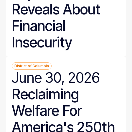
Reveals About
Financial
Insecurity
District of Columbia
June 30, 2026
Reclaiming
Welfare For
America's 250th