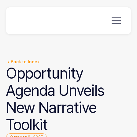
Back to Index
Opportunity
Agenda
Unveils
New
Narrative
Toolkit