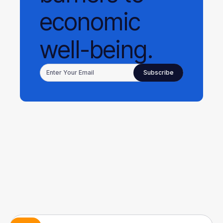
economic
well-being.