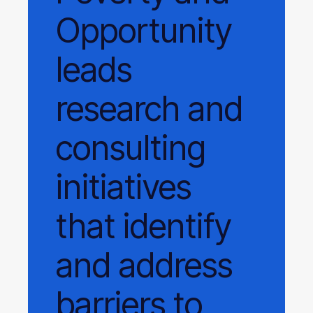
Opportunity
leads
research and
consulting
initiatives
that identify
and address
barriers to