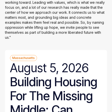
working toward. Leading with values, which is what we really
focus on, and a lot of our research has really made that the
center of how we approach our work. It connects us to what
matters most, and grounding big ideas and concrete
examples makes them feel real and possible. So, by naming
oppression while lifting up hope, we invite people to see
themselves as part of building a more liberated future with
us.”
Massachusetts
August 5, 2026
Building Housing
For The Missing
Middle: Can