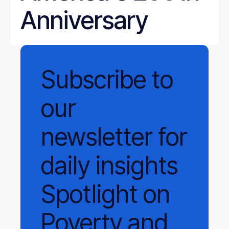
Anniversary
Subscribe
to
our
newsletter
for
daily
insights
Spotlight on
Poverty and