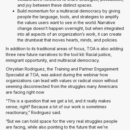
and joy between these distinct spaces.
Build momentum for a multiracial democracy by giving
people the language, tools, and strategies to amplify
the values users want to see in the world. Narrative
change doesn’t happen overnight, but when integrated
into all aspects of an organization’s work, it can create
the drumbeat that moves hearts, minds, and policies.
In addition to its traditional areas of focus, TOA is also adding
three new future narratives to the tool kit: Racial justice,
immigrant opportunity, and multiracial democracy.
Chrystian Rodriguez, the Training and Partner Engagement
Specialist at TOA, was asked during the webinar how
organizations can lead with values or radical vision without
seeming disconnected from the struggles many Americans
are facing right now
“This is a question that we get a lot, and it really makes
sense, right? Because a lot of our work is sometimes
reactionary,” Rodriguez said.
“But we can hold space for the very real struggles people
are facing, while also pointing to the future that we’re