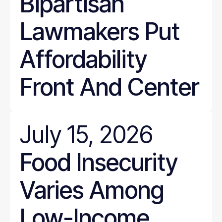
Bipartisan
Lawmakers Put
Affordability
Front And Center
July 15, 2026
Food Insecurity
Varies Among
Low-Income