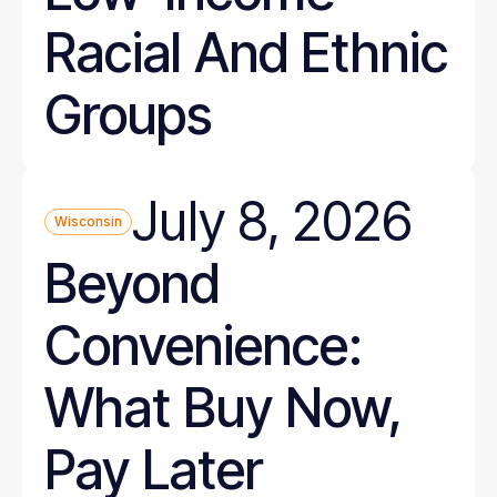
Racial And Ethnic
Groups
July 8, 2026
Wisconsin
Beyond
Convenience:
What Buy Now,
Pay Later