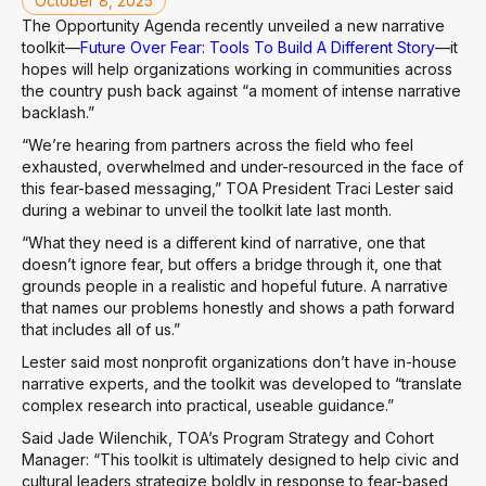
October 8, 2025
The Opportunity Agenda recently unveiled a new narrative
toolkit—
Future Over Fear: Tools To Build A Different Story
—it
hopes will help organizations working in communities across
the country push back against “a moment of intense narrative
backlash.”
“We’re hearing from partners across the field who feel
exhausted, overwhelmed and under-resourced in the face of
this fear-based messaging,” TOA President Traci Lester said
during a webinar to unveil the toolkit late last month.
“What they need is a different kind of narrative, one that
doesn’t ignore fear, but offers a bridge through it, one that
grounds people in a realistic and hopeful future. A narrative
that names our problems honestly and shows a path forward
that includes all of us.”
Lester said most nonprofit organizations don’t have in-house
narrative experts, and the toolkit was developed to “translate
complex research into practical, useable guidance.”
Said Jade Wilenchik, TOA’s Program Strategy and Cohort
Manager: “This toolkit is ultimately designed to help civic and
cultural leaders strategize boldly in response to fear-based