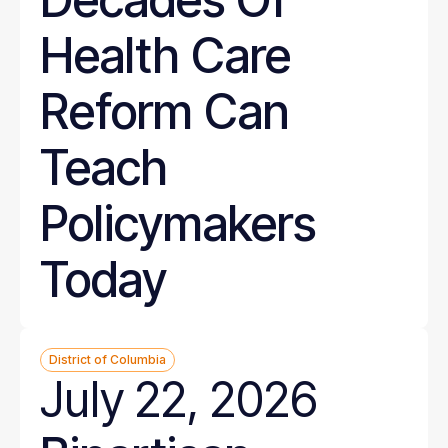
Health Care
Reform Can
Teach
Policymakers
Today
District of Columbia
July 22, 2026