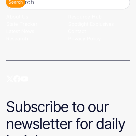
Search
About Us
Resource Hub
State Tracker
Spotlight Exclusives
Latest News
Contact
Research
Privacy Policy
Subscribe to our
newsletter for daily