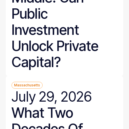
Public
Investment
Unlock Private
Capital?
Massachusetts
July 29, 2026
What Two
Decades Of