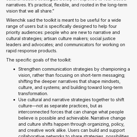
narratives. It’s practical, flexible, and rooted in the long-term
vision that we all share.”
Wilenchik said the toolkit is meant to be useful for a wide
range of users but is specifically designed to help four
priority audiences: people who are new to narrative and
cultural strategies; artisan culture makers; social justice
leaders and advocates; and communicators for working on
rapid response products.
The specific goals of the toolkit:
Strengthen communication strategies by championing a
vision, rather than focusing on short-term messaging;
shifting the deeper narratives that shape mindsets,
culture, and systems; and building toward long-term
transformation.
Use cultural and narrative strategies together to shift
culture—not as separate practices, but as
interconnected forces that can change what people
believe is possible and achievable. Narrative change
and culture shifts happen through organizing, policy,
and creative work alike. Users can build and support
collaborative networks to share strategies, possibilities,