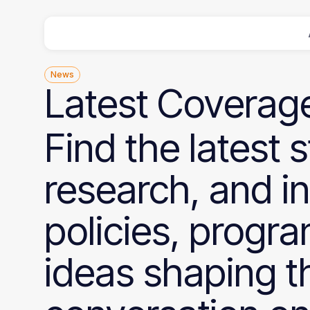
News
Latest
Coverag
Find the latest s
research, and i
policies, progr
ideas shaping t