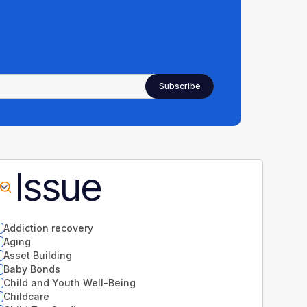
Issue
Addiction recovery
Aging
Asset Building
Baby Bonds
Child and Youth Well-Being
Childcare