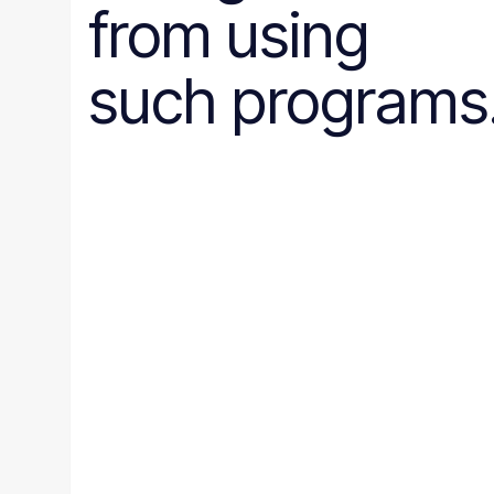
from using
such programs