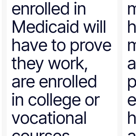
enrolled in
Poverty Measurement
Prison Reform
Public Benefits
Medicaid will
Racial Equity
Rural Areas
Rural policy
have to prove
Senior Citizens
SNAP
Social Security
they work,
a
Tax and Budget
Transportation
WIC
are enrolled
p
Women
work requirements
in college or
e
vocational
h