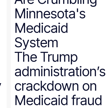
Nevada
Minnesota's
New Hampshire
New Jersey
New Mexico
Medicaid
New York
North Carolina
North Dakota
System
Ohio
Oklahoma
Oregon
The Trump
Pennsylvania
Rhode Island
South Carolina
administration’s
South Dakota
Tennessee
Texas
y
crackdown on
Utah
Vermont
Virginia
Medicaid fraud
Washington
West Virginia
Wisconsin