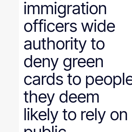
immigration
officers wide
authority to
deny green
cards to peopl
they deem
likely to rely on