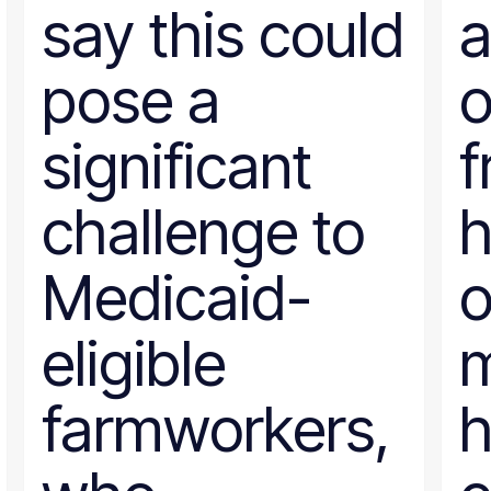
say this could
a
pose a
o
significant
f
challenge to
Medicaid-
o
eligible
m
farmworkers,