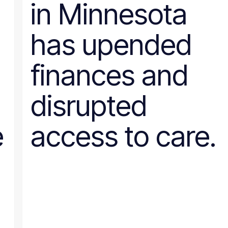
in Minnesota
Wyoming
has upended
finances and
disrupted
e
access to care.