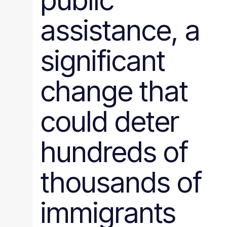
public
assistance, a
significant
change that
could deter
hundreds of
thousands of
immigrants