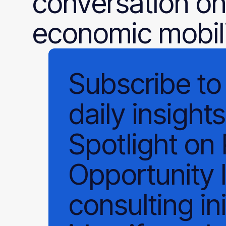
conversation on
economic mobili
Subscribe
to
daily
insights
Spotlight on
Opportunity 
consulting ini