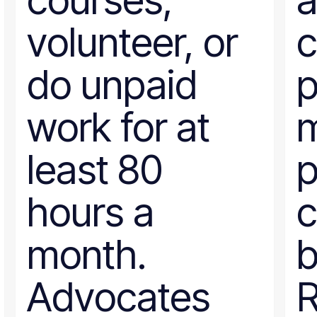
courses,
a
volunteer, or
c
do unpaid
p
work for at
m
least 80
p
hours a
c
month.
b
Advocates
R