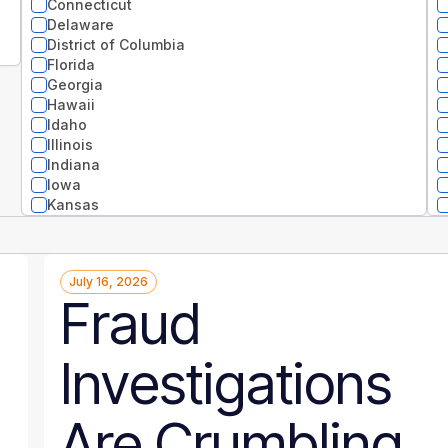
Connecticut
Delaware
District of Columbia
Florida
Georgia
Hawaii
Idaho
Illinois
Indiana
Iowa
Kansas
Kentucky
Louisiana
Maine
July 16, 2026
Maryland
Fraud
Massachusetts
Michigan
Minnesota
Investigations
Mississippi
Missouri
Montana
Are Crumbling
National
Nebraska