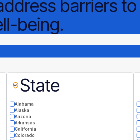
address barriers to
l-being.
State
Alabama
Alaska
Arizona
Arkansas
California
Colorado