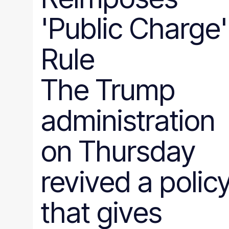
'Public Charge'
Rule
The Trump
administration
on Thursday
revived a polic
that gives