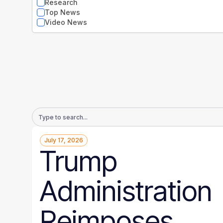
Research
Top News
Video News
Email
Address
July 17, 2026
Trump
Administration
Reimposes