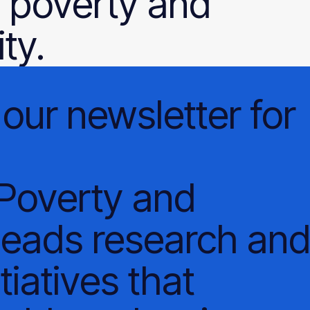
 poverty and
ty.
our
newsletter
for
 Poverty and
leads research an
tiatives that