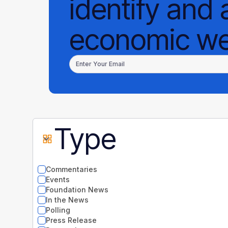
identify and 
economic wel
Type
Commentaries
Events
Foundation News
In the News
Polling
Press Release