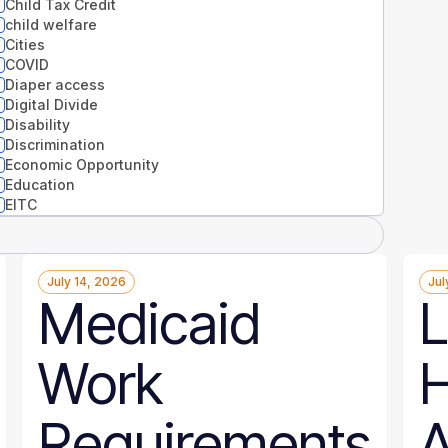
Child Tax Credit
child welfare
Cities
COVID
Diaper access
Digital Divide
Disability
Discrimination
Economic Opportunity
Education
EITC
Entrepreneurs
Environment
Equity
July 14, 2026
Jul
Extreme weather
Medicaid
L
Families
Food
Gender
Work
H
Guaranteed Income
Health
Health disparities
Requirements
A
Higher Education
Homelessness