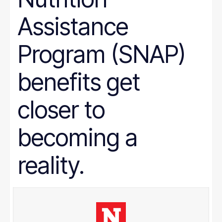
Assistance
Program (SNAP)
benefits get
closer to
becoming a
reality.