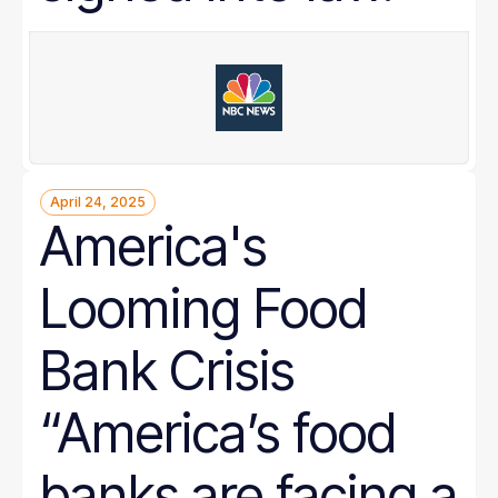
April 24, 2025
America's
Looming Food
Bank Crisis
“America’s food
banks are facing a