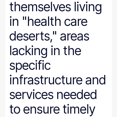
themselves living
in "health care
deserts," areas
lacking in the
specific
infrastructure and
services needed
to ensure timely