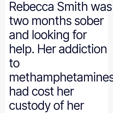
Rebecca Smith was
two months sober
and looking for
help. Her addiction
to
methamphetamine
had cost her
custody of her