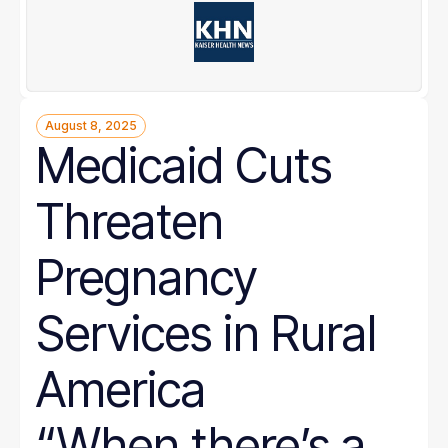
August 8, 2025
Medicaid Cuts
Threaten
Pregnancy
Services in Rural
America
“When there’s a