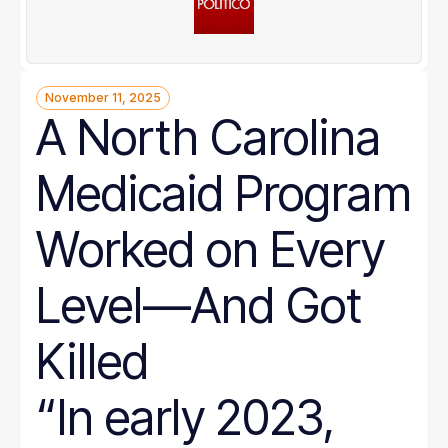
November 11, 2025
A North Carolina
Medicaid Program
Worked on Every
Level—And Got
Killed
“In early 2023,