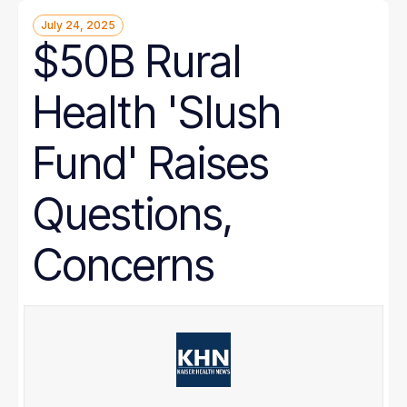
July 24, 2025
$50B Rural
Health 'Slush
Fund' Raises
Questions,
Concerns