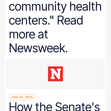
community health
centers." Read
more at
Newsweek.
June 20, 2025
How the Senate's