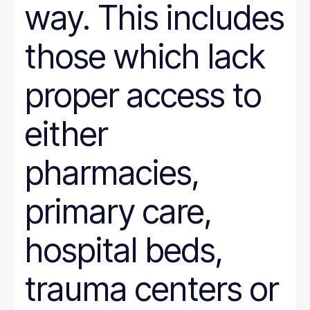
way. This includes
those which lack
proper access to
either
pharmacies,
primary care,
hospital beds,
trauma centers or