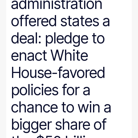
administration
offered states a
deal: pledge to
enact White
House-favored
policies for a
chance to win a
bigger share of