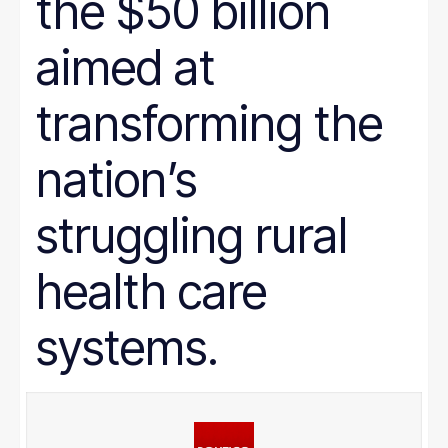
the $50 billion
aimed at
transforming the
nation’s
struggling rural
health care
systems.