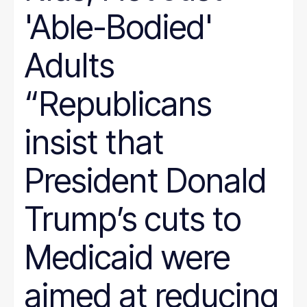
'Able-Bodied'
Adults
“Republicans
insist that
President Donald
Trump’s cuts to
Medicaid were
aimed at reducing