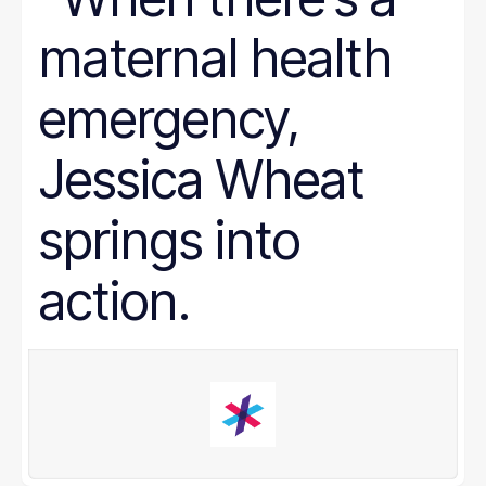
maternal health
emergency,
Jessica Wheat
springs into
action.