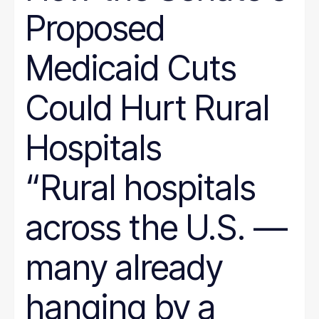
Proposed
Medicaid Cuts
Could Hurt Rural
Hospitals
“Rural hospitals
across the U.S. —
many already
hanging by a