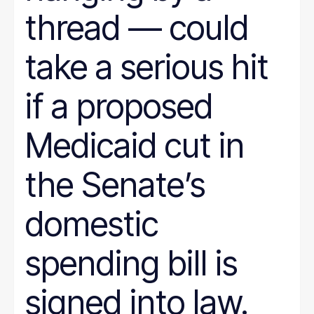
thread — could
take a serious hit
if a proposed
Medicaid cut in
the Senate’s
domestic
spending bill is
signed into law.