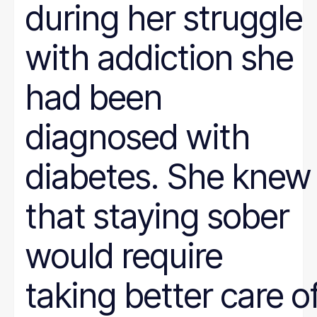
during her struggle
with addiction she
had been
diagnosed with
diabetes. She knew
that staying sober
would require
taking better care o