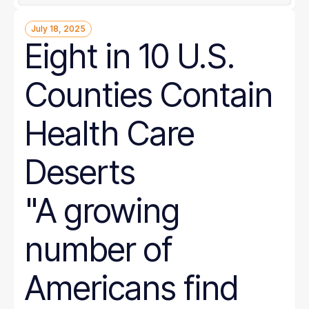
July 18, 2025
Eight in 10 U.S.
Counties Contain
Health Care
Deserts
"A growing
number of
Americans find