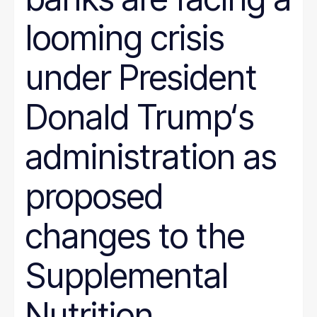
looming crisis
under President
Donald Trump‘s
administration as
proposed
changes to the
Supplemental
Nutrition