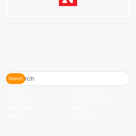
Search
About Us
Resource Hub
State Tracker
Spotlight Exclusives
Latest News
Contact
Research
Privacy Policy