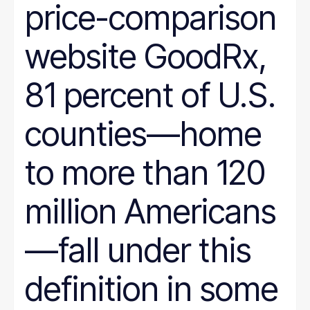
price-comparison
website GoodRx,
81 percent of U.S.
counties—home
to more than 120
million Americans
—fall under this
definition in some