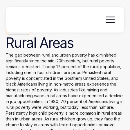
Focus Area
Rural
Areas
The gap between rural and urban poverty has diminished
significantly since the mid-20th century, but rural poverty
remains persistent. Today 17 percent of the rural population,
including one in four children, are poor. Persistent rural
poverty is concentrated in the Southern United States, and
black Americans living in non-metro areas experience the
highest rates of poverty. As industries like mining and
manufacturing wane, rural areas have experienced a decline
in job opportunities. In 1980, 70 percent of Americans living in
rural poverty were working, but today, less than half are.
Persistently high child poverty is more common in rural areas
than in urban areas. As rural children grow up, they face the
choice to stay in areas with limited opportunities or move