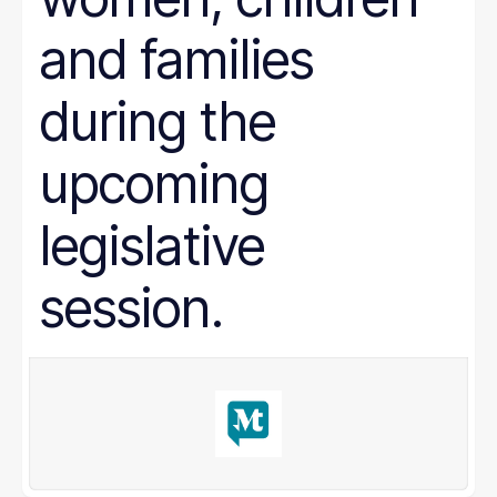
and families
during the
upcoming
legislative
session.