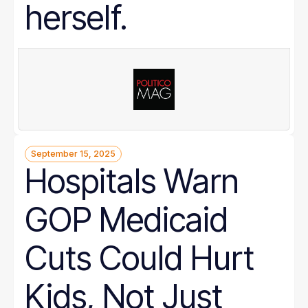
herself.
September 15, 2025
Hospitals Warn
GOP Medicaid
Cuts Could Hurt
Kids, Not Just