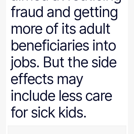
fraud and getting
more of its adult
beneficiaries into
jobs. But the side
effects may
include less care
for sick kids.