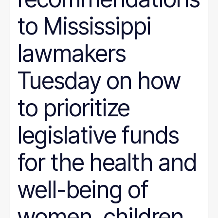
to Mississippi
lawmakers
Tuesday on how
to prioritize
legislative funds
for the health and
well-being of
women, children