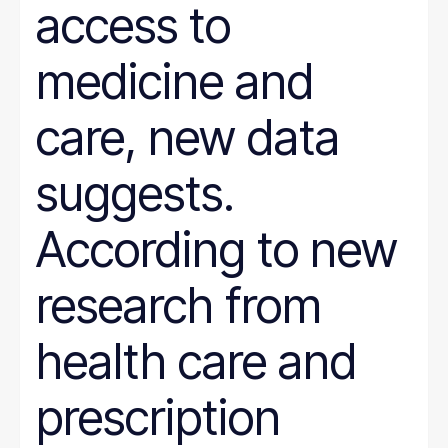
access to
medicine and
care, new data
suggests.
According to new
research from
health care and
prescription