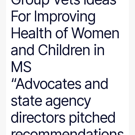
For Improving
Health of Women
and Children in
MS
“Advocates and
state agency
directors pitched
recommendations