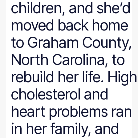
children, and she’d
moved back home
to Graham County,
North Carolina, to
rebuild her life. High
cholesterol and
heart problems ran
in her family, and