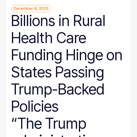
December 8, 2025
Billions in Rural
Health Care
Funding Hinge on
States Passing
Trump-Backed
Policies
“The Trump