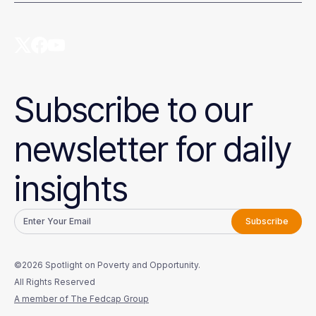
Subscribe to our
newsletter for daily
insights
©2026 Spotlight on Poverty and Opportunity.
All Rights Reserved
A member of The Fedcap Group