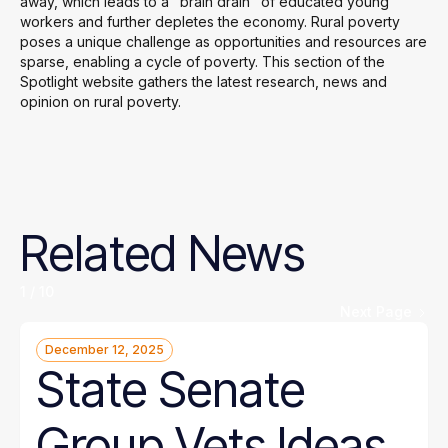
away, which leads to a "brain drain" of educated young
workers and further depletes the economy. Rural poverty
poses a unique challenge as opportunities and resources are
sparse, enabling a cycle of poverty. This section of the
Spotlight website gathers the latest research, news and
opinion on rural poverty.
Related
News
1 / 10
Next Page
December 12, 2025
State Senate
Group Vets Ideas