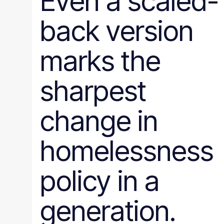
Even a scaled-
back version
marks the
sharpest
change in
homelessness
policy in a
generation.