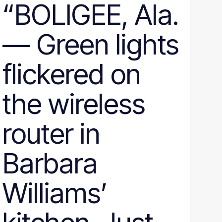
“BOLIGEE, Ala.
— Green lights
flickered on
the wireless
router in
Barbara
Williams’