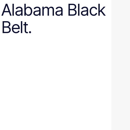
Alabama Black
Belt.