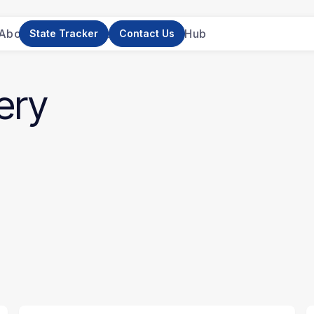
About Us
News
Research
Resource Hub
State Tracker
Contact Us
ery