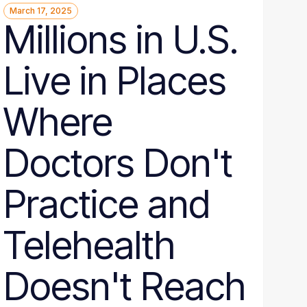
March 17, 2025
Millions in U.S.
Live in Places
Where
Doctors Don't
Practice and
Telehealth
Doesn't Reach