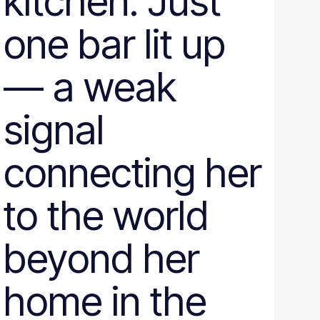
kitchen. Just
one bar lit up
— a weak
signal
connecting her
to the world
beyond her
home in the