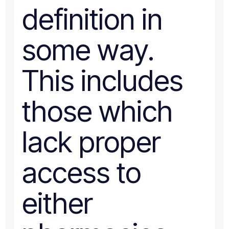
definition in
some way.
This includes
those which
lack proper
access to
either