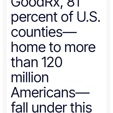
GoodRx, 81
percent of U.S.
counties—
home to more
than 120
million
Americans—
fall under this