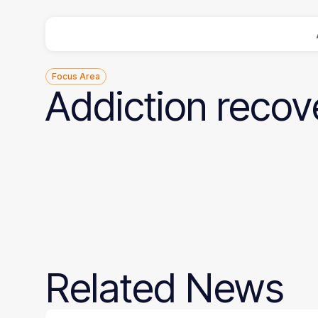
Focus Area
Addiction
recov
Related
News