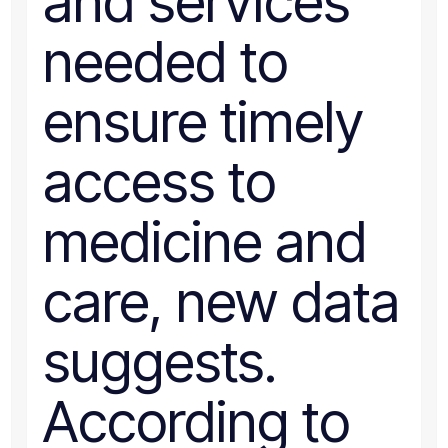
and services
needed to
ensure timely
access to
medicine and
care, new data
suggests.
According to