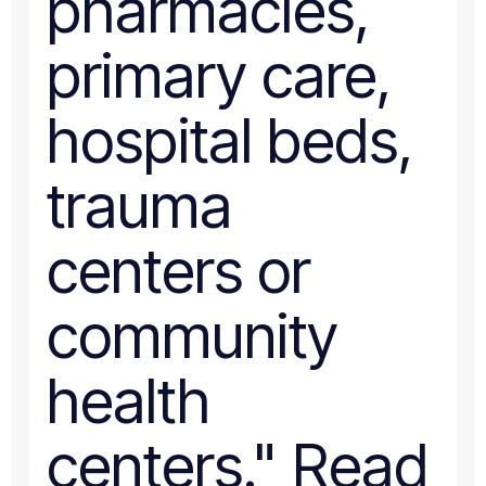
pharmacies,
primary care,
hospital beds,
trauma
centers or
community
health
centers." Read