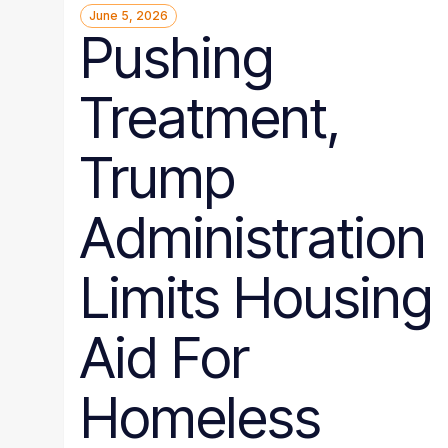
June 5, 2026
Pushing
Treatment,
Trump
Administration
Limits Housing
Aid For
Homeless