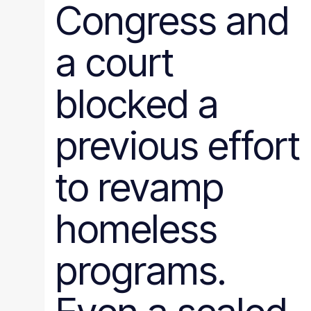
Congress and
a court
blocked a
previous effort
to revamp
homeless
programs.