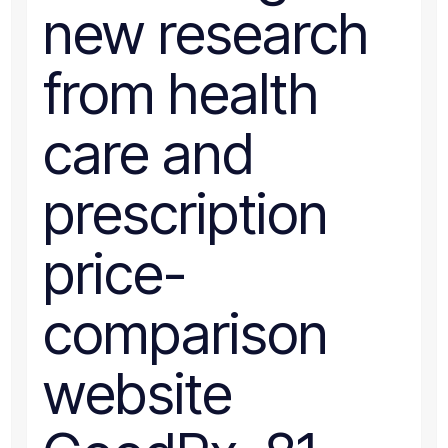
new research
from health
care and
prescription
price-
comparison
website