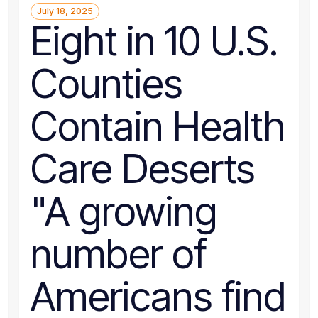
July 18, 2025
Eight in 10 U.S.
Counties
Contain Health
Care Deserts
"A growing
number of
Americans find