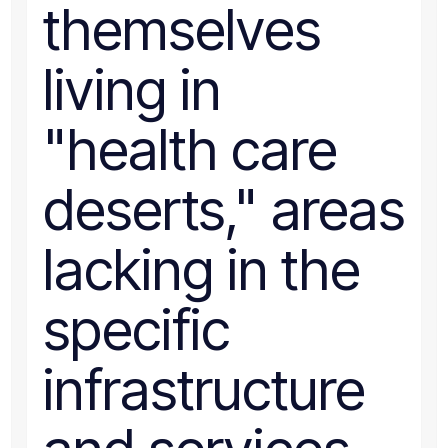
themselves
living in
"health care
deserts," areas
lacking in the
specific
infrastructure